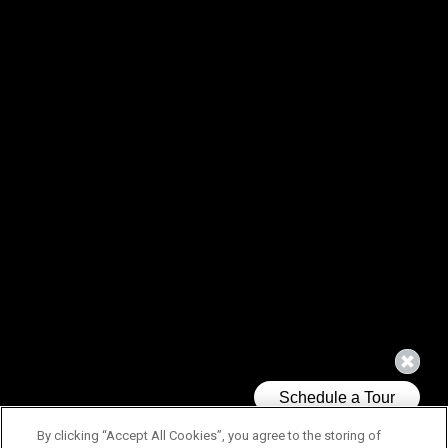
By clicking “Accept All Cookies”, you agree to the storing of