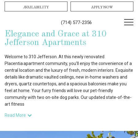
AVAILABILITY
APPLY NOW
(714) 577-2356
Elegance and Grace at 310
Jefferson Apartments
Welcome to 310 Jefferson. At this newly renovated
Placentia apartment community, you'll enjoy the convenience of a
central location and the luxury of fresh, modern interiors. Exquisite
details like dramatic vaulted ceilings, new in-home washers and
dryers, quartz countertops, and a spacious balconies make you
feel at home. Your furry friends will love our pet-friendly
community with two on-site dog parks. Our updated state-of-the-
art fitness
Read More