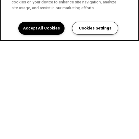
cookies on your device to enhance site navigation, analyze
site usage, and assist in our marketing efforts.
Accept All Cookies
Cookies Settings
A Luxurious Apartment
Experience