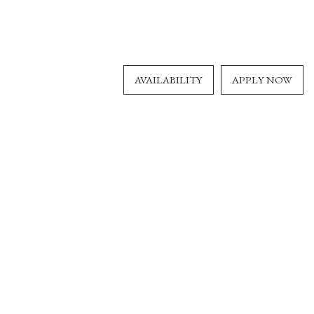
AVAILABILITY
APPLY NOW