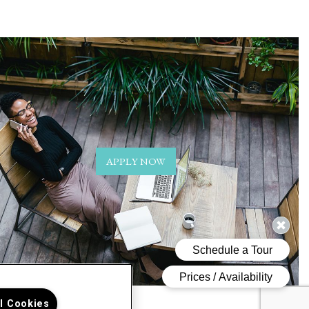
APPLY NOW
ll Cookies