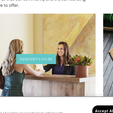
e to offer.
RESIDENT LOG IN
Accept A