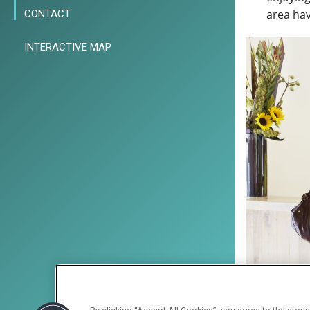
area hav
CONTACT
INTERACTIVE MAP