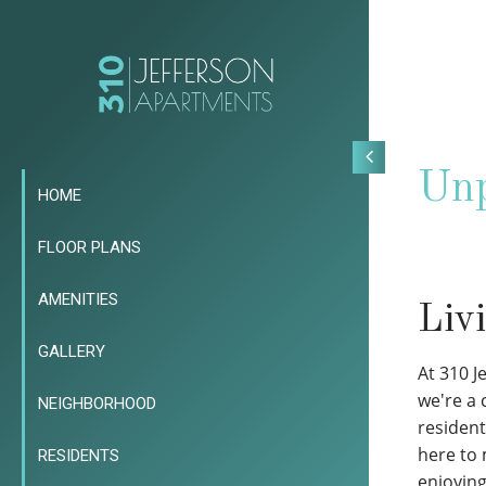
Unp
HOME
FLOOR PLANS
AMENITIES
Liv
GALLERY
At 310 J
we're a
NEIGHBORHOOD
resident
here to 
RESIDENTS
enjoyin