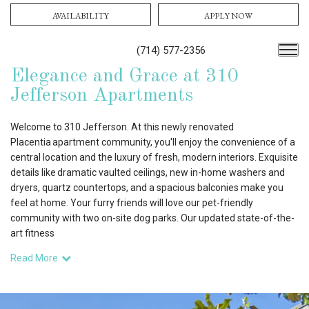
AVAILABILITY
APPLY NOW
(714) 577-2356
Elegance and Grace at 310
Jefferson Apartments
Welcome to 310 Jefferson. At this newly renovated
Placentia apartment community, you'll enjoy the convenience of a
central location and the luxury of fresh, modern interiors. Exquisite
details like dramatic vaulted ceilings, new in-home washers and
dryers, quartz countertops, and a spacious balconies make you
feel at home. Your furry friends will love our pet-friendly
community with two on-site dog parks. Our updated state-of-the-
art fitness
Read More