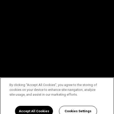
By clicking “Accept All Cookies”, you agree to the storing of
cookies on your device to enhance site navigation, analyze
site usage, and assist in our marketing efforts.
Accept All Cookies
Cookies Settings